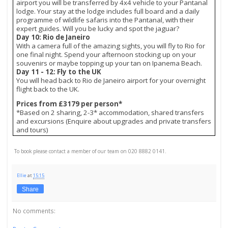
airport you will be transferred by 4x4 vehicle to your Pantanal
lodge. Your stay at the lodge includes full board and a daily
programme of wildlife safaris into the Pantanal, with their
expert guides. Will you be lucky and spot the jaguar?
Day 10: Rio de Janeiro
With a camera full of the amazing sights, you will fly to Rio for
one final night. Spend your afternoon stocking up on your
souvenirs or maybe topping up your tan on Ipanema Beach.
Day 11 - 12: Fly to the UK
You will head back to Rio de Janeiro airport for your overnight
flight back to the UK.
Prices from £3179 per person*
*Based on 2 sharing, 2-3* accommodation, shared transfers
and excursions (Enquire about upgrades and private transfers
and tours)
To book please contact a member of our team on 020 8882 0141.
Ellie
at
15:15
Share
No comments: