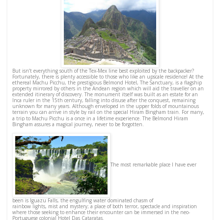
But isn’t everything south of the Tex-Mex line best exploited by the backpacker?
Fortunately, there is plenty accessible to those who like an upscale residence! At the
ethereal Machu Picchu, the prestigious Belmond Hotel, The Sanctuary, is a flagship
property mirrored by others in the Andean region which will aid the traveller on an
extended itinerary of discovery. The monument itself was built as an estate for an
Inca ruler in the 15th century, falling into disuse after the conquest, remaining
unknown for many years. Although enveloped in the upper folds of mountainous
terrain you can arrive in style by rail on the special Hiram Bingham train.
For many,
a trip to Machu Picchu is a once in a lifetime experience. The Belmond Hiram
Bingham assures a magical journey, never to be forgotten.
The most remarkable place I have ever
been is Iguazu Falls, the engulfing water dominated chasm of
rainbow lights, mist and mystery; a place of both terror, spectacle and inspiration
where those seeking to enhance their encounter can be immersed in the neo-
Portuguese colonial Hotel Das Cataratas.