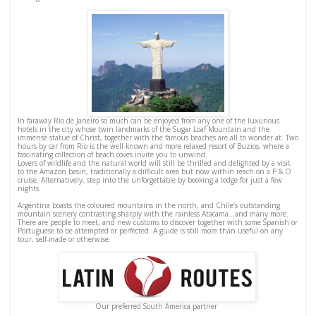
In faraway Rio de Janeiro so much can be enjoyed from any one of the luxurious
hotels in the city whose twin landmarks of the Sugar Loaf Mountain and the
immense statue of Christ, together with the famous beaches are all to wonder at. Two
hours by car from Rio is the well-known and more relaxed resort of Buzios, where a
fascinating collection of beach coves invite you to unwind.
Lovers of wildlife and the natural world will still be thrilled and delighted by a visit
to the Amazon basin, traditionally a difficult area but now within reach on a P & O
cruise. Alternatively, step into the unforgettable by booking a lodge for just a few
nights.
Argentina boasts the coloured mountains in the north, and Chile’s outstanding
mountain scenery contrasting sharply with the rainless Atacama…and many more.
There are people to meet, and new customs to discover together with some Spanish or
Portuguese to be attempted or perfected. A guide is still more than useful on any
tour, self-made or otherwise.
Our preferred South America partner