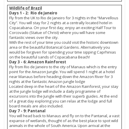
Wildlife of Brazil
Days 1 - 2: Rio de Janeiro
Fly from the UK to Rio de Janeiro for 3 nights in the “Marvellous
City”. You will stay for 2 nights at a centrally located hotel in
Copacabana. On your first day, enjoy an exciting Half Tour to
Corcovado (Statue of Christ) where you will have some
fantastic views over the city.
With the rest of your time you could visit the historic downtown
area or the beautiful Botanical Gardens. Alternatively you
would be forgiven for spending your time sipping Caprhinias
on the beautiful sands of Copacabana Beach!
Day 3 - 6: Amazon Rainforest
Fly from Rio de Janeiro to the city of Manaus which is the entry
point for the Amazon Jungle. You will spend 1 night at a hotel
near Manaus before heading down the Amazon River for 3
nights at the fantastic Amazon jungle lodge
Located deep in the heart of the Amazon Rainforest, your stay
at the jungle lodge will include a daily programme of
excursions into the Jungle with their superb guides. At the end
of a great day exploring you can relax at the lodge and full
board meals are also included.
Day 7 - 9: Pantanal
You will head back to Manaus and fly on to the Pantanal, a vast
expanse of wetlands, thought of as the best place to spot wild
animals in the whole of South America. Upon arrival at the