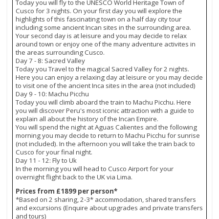
Today you will fly to the UNESCO World Heritage Town of
Cusco for 3 nights. On your first day you will explore the
highlights of this fascinating town on a half day city tour
including some ancient Incan sites in the surrounding area.
Your second day is at leisure and you may decide to relax
around town or enjoy one of the many adventure activites in
the areas surrounding Cusco.
Day 7 - 8: Sacred Valley
Today you Travel to the magical Sacred Valley for 2 nights.
Here you can enjoy a relaxing day at leisure or you may decide
to visit one of the ancient Inca sites in the area (not included)
Day 9 - 10: Machu Picchu
Today you will climb aboard the train to Machu Picchu. Here
you will discover Peru's most iconic attraction with a guide to
explain all about the history of the Incan Empire.
You will spend the night at Aguas Calientes and the following
morning you may decide to return to Machu Picchu for sunrise
(not included). In the afternoon you will take the train back to
Cusco for your final night.
Day 11 - 12: Fly to Uk
In the morning you will head to Cusco Airport for your
overnight flight back to the UK via Lima.
Prices from £1899 per person*
*Based on 2 sharing, 2-3* accommodation, shared transfers
and excursions (Enquire about upgrades and private transfers
and tours)