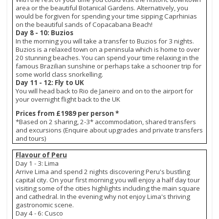
area or the beautiful Botanical Gardens. Alternatively, you
would be forgiven for spending your time sipping Caprhinias
on the beautiful sands of Copacabana Beach!
Day 8 - 10: Buzios
In the morning you will take a transfer to Buzios for 3 nights.
Buzios is a relaxed town on a peninsula which is home to over
20 stunning beaches. You can spend your time relaxing in the
famous Brazilian sunshine or perhaps take a schooner trip for
some world class snorkelling.
Day 11 - 12: Fly to UK
You will head back to Rio de Janeiro and on to the airport for
your overnight flight back to the UK
Prices from £1989 per person *
*Based on 2 sharing, 2-3* accommodation, shared transfers
and excursions (Enquire about upgrades and private transfers
and tours)
Flavour of Peru
Day 1 - 3: Lima
Arrive Lima and spend 2 nights discovering Peru's bustling
capital city. On your first morning you will enjoy a half day tour
visiting some of the cities highlights including the main square
and cathedral. In the evening why not enjoy Lima's thriving
gastronomic scene.
Day 4 - 6: Cusco