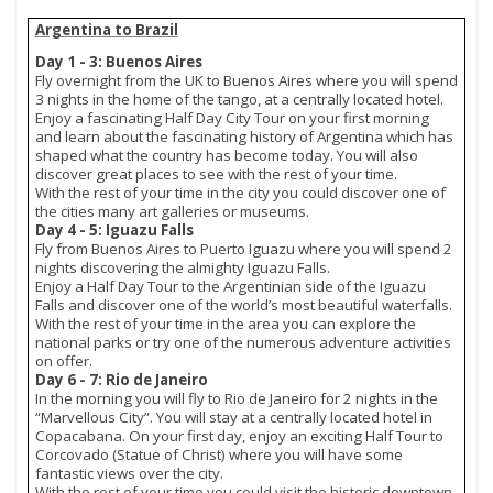
Argentina to Brazil
Day 1 - 3: Buenos Aires
Fly overnight from the UK to Buenos Aires where you will spend
3 nights in the home of the tango, at a centrally located hotel.
Enjoy a fascinating Half Day City Tour on your first morning
and learn about the fascinating history of Argentina which has
shaped what the country has become today. You will also
discover great places to see with the rest of your time.
With the rest of your time in the city you could discover one of
the cities many art galleries or museums.
Day 4 - 5: Iguazu Falls
Fly from Buenos Aires to Puerto Iguazu where you will spend 2
nights discovering the almighty Iguazu Falls.
Enjoy a Half Day Tour to the Argentinian side of the Iguazu
Falls and discover one of the world’s most beautiful waterfalls.
With the rest of your time in the area you can explore the
national parks or try one of the numerous adventure activities
on offer.
Day 6 - 7: Rio de Janeiro
In the morning you will fly to Rio de Janeiro for 2 nights in the
“Marvellous City”. You will stay at a centrally located hotel in
Copacabana. On your first day, enjoy an exciting Half Tour to
Corcovado (Statue of Christ) where you will have some
fantastic views over the city.
With the rest of your time you could visit the historic downtown