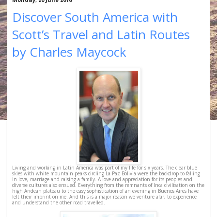
Discover South America with
Scott’s Travel and Latin Routes
by Charles Maycock
Living and working in Latin America was part of my life for six years. The clear blue
skies with white mountain peaks circling La Paz Bolivia were the backdrop to falling
in love, marriage and raising a family. A love and appreciation for its peoples and
diverse cultures also ensued. Everything from the remnants of Inca civilisation on the
high Andean plateau to the easy sophistication of an evening in Buenos Aires have
left their imprint on me. And this is a major reason we venture afar, to experience
and understand the other road travelled.