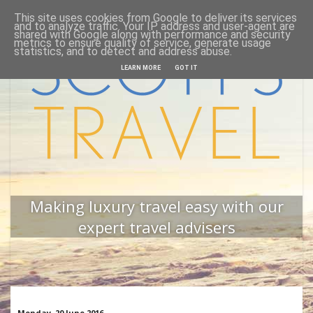
This site uses cookies from Google to deliver its services
Home
Back to website
and to analyze traffic. Your IP address and user-agent are
shared with Google along with performance and security
metrics to ensure quality of service, generate usage
statistics, and to detect and address abuse.
LEARN MORE
GOT IT
Making luxury travel easy with our
expert travel advisers
Monday, 20 June 2016