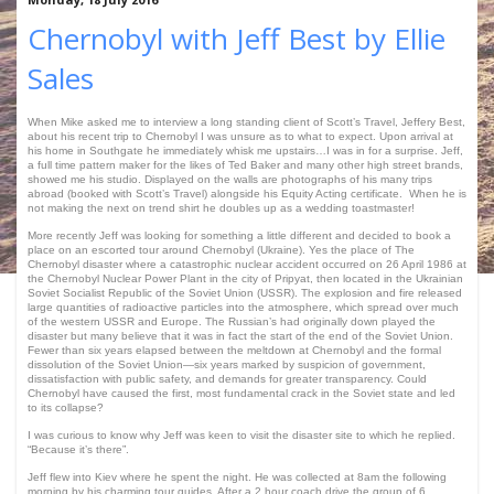
Chernobyl with Jeff Best by Ellie
Sales
When Mike asked me to interview a long standing client of Scott’s Travel, Jeffery Best,
about his recent trip to Chernobyl I was unsure as to what to expect. Upon arrival at
his home in Southgate he immediately whisk me upstairs…I was in for a surprise. Jeff,
a full time pattern maker for the likes of Ted Baker and many other high street brands,
showed me his studio. Displayed on the walls are photographs of his many trips
abroad (booked with Scott’s Travel) alongside his Equity Acting certificate. When he is
not making the next on trend shirt he doubles up as a wedding toastmaster!
More recently Jeff was looking for something a little different and decided to book a
place on an escorted tour around Chernobyl (Ukraine). Yes the place of The
Chernobyl disaster where a catastrophic nuclear accident occurred on 26 April 1986 at
the Chernobyl Nuclear Power Plant in the city of Pripyat, then located in the Ukrainian
Soviet Socialist Republic of the Soviet Union (USSR). The explosion and fire released
large quantities of radioactive particles into the atmosphere, which spread over much
of the western USSR and Europe. The Russian’s had originally down played the
disaster but many believe that it was in fact the start of the end of the Soviet Union.
Fewer than six years elapsed between the meltdown at Chernobyl and the formal
dissolution of the Soviet Union—six years marked by suspicion of government,
dissatisfaction with public safety, and demands for greater transparency. Could
Chernobyl have caused the first, most fundamental crack in the Soviet state and led
to its collapse?
I was curious to know why Jeff was keen to visit the disaster site to which he replied.
“Because it’s there”.
Jeff flew into Kiev where he spent the night. He was collected at 8am the following
morning by his charming tour guides. After a 2 hour coach drive the group of 6