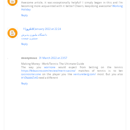
Awesome article, it was exceptionally helpful! I simply began in this and I'm
becoming more acquainted with it better! Cheers, keep doing awesome!
Working
Holiday
Reply
کانکروز
15 January 2022 at 22:24
دانشگاه ملبورن پذیرش
سیتیزن چیست
Reply
Anonymous
31 March 2022 at 23:57
Making Money - Work/Tennis: The Ultimate Guide
The way you
worrione
would expect from betting on the tennis
https://febcasino.com/review/merit-casino/
matches of tennis is to bet
casinosites.one
on the player you like
ventureberg.com/
most. But you also
หาเงินออนไลน์
need a different
Reply