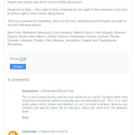
insight into history and all for around £600 per person.
Heathrow to Kiev – One night in Kiev, followed by one night in the seclusion zone and
a further night in Kiev before flying home.
Jeff has a passion for travelling, often on his own, and has been fortunate enough to
visit the following places
New York, Marrakesh (Morocco), Cork (Ireland), Malta & Gozo, Cairo (Egypt), Moscow,
Cyprus, Rome, Isle-o-Mann, Jordan, Athens, Amsterdam, Kenya, Iceland, Florida,
Canada, Istanbul, Croatia, Oslo, Albania, Jerusalem, Prague and Transylvania
(Rumania).
Ellie
at
15:48
Share
4 comments:
Anonymous
2 November 2016 at 07:54
This is not science fiction, and the true reality of our world. I've been there once
http://touristclub.kiev.ua/tours/one-day-tour-to-chernobyl.html
. This is a very
quiet place, which shows and teaches us not to make mistakes, because our
children will pay for them. Be on the alert, when you work with the peaceful
atom.
Reply
SHAHZAIB
17 March 2021 at 03:15