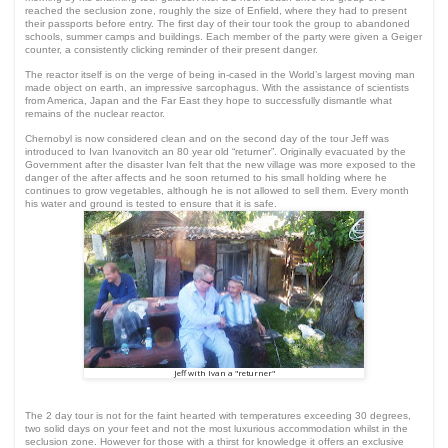
reached the seclusion zone, roughly the size of Enfield, where they had to present
their passports before entry. The first day of their tour took the group to abandoned
schools, summer camps and buildings. Each member of the party were given a Geiger
counter, a consistently clicking reminder of their present danger.
The reactor itself is on the verge of being in-cased in the World’s largest moving man
made object on earth, an impressive sarcophagus. With the assistance of scientists
from America, Japan and the Far East they hope to successfully dismantle what
remains of the nuclear reactor.
Chernobyl is now considered clean and on the second day of the tour Jeff was
introduced to Ivan Ivanovitch an 80 year old “returner”. Originally evacuated by the
Government after the disaster Ivan felt that the new village was more exposed to the
danger of the after affects and he soon returned to his small holding where he
continues to grow vegetables, although he is not allowed to sell them. Every month
his water and ground is tested to ensure that it is safe.
Jeff with Ivan a "returner"
The 2 day tour is not for the faint hearted with temperatures exceeding 30 degrees,
two solid days on your feet and not the most luxurious accommodation whilst in the
seclusion zone. However for those with a thirst for knowledge it offers an exclusive