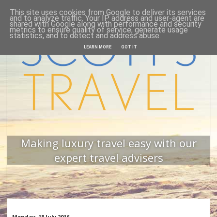
This site uses cookies from Google to deliver its services
Home
Back to website
and to analyze traffic. Your IP address and user-agent are
shared with Google along with performance and security
metrics to ensure quality of service, generate usage
statistics, and to detect and address abuse.
LEARN MORE
GOT IT
Making luxury travel easy with our
expert travel advisers
Monday, 18 July 2016